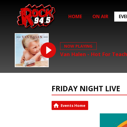
HOME
ON AIR
EV
NOW PLAYING
Van Halen - Hot For Teac
FRIDAY NIGHT LIVE
Events Home