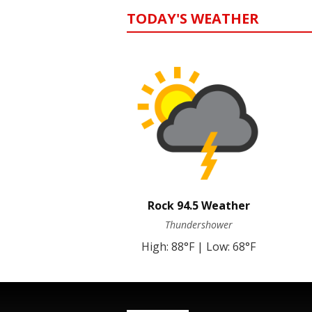
TODAY'S WEATHER
Rock 94.5 Weather
Thundershower
High: 88°F | Low: 68°F