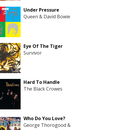
Under Pressure
Queen & David Bowie
Eye Of The Tiger
Survivor
Hard To Handle
The Black Crowes
Who Do You Love?
George Thorogood &