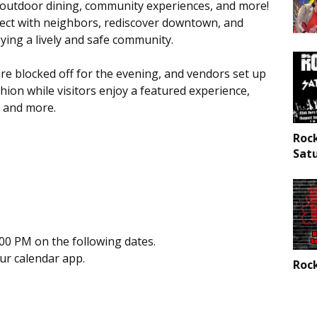
es, outdoor dining, community experiences, and more!
nnect with neighbors, rediscover downtown, and
ying a lively and safe community.
e blocked off for the evening, and vendors set up
hion while visitors enjoy a featured experience,
, and more.
Roc
Sat
00 PM on the following dates.
our calendar app.
Rock