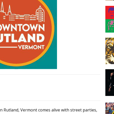
n Rutland, Vermont comes alive with street parties,