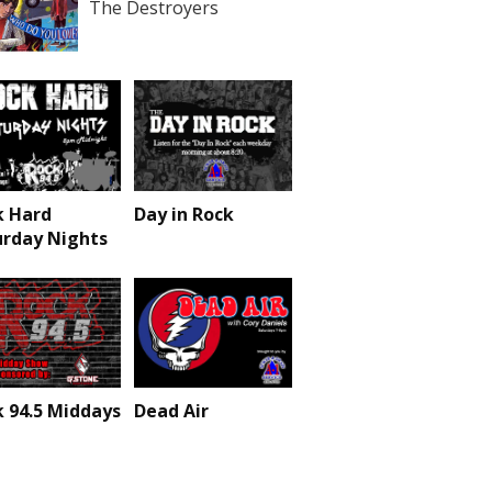
The Destroyers
k Hard
Day in Rock
urday Nights
 94.5 Middays
Dead Air