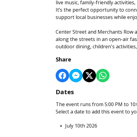
live music, family-friendly activiti
It’s the perfect opportunity to co
support local businesses while enjo
Center Street and Merchants Row ar
along the streets in an open-air fas
outdoor dining, children's activities
Share
Dates
The event runs from 5:00 PM to 10:
Select a date to add this event to y
July 10th 2026