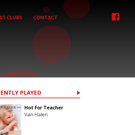
4.5 CLUBS
CONTACT
CENTLY PLAYED
Hot For Teacher
Van Halen