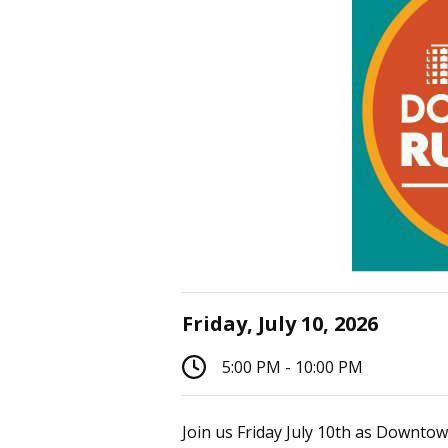
Friday, July 10, 2026
5:00 PM - 10:00 PM
Join us Friday July 10th as Downtow