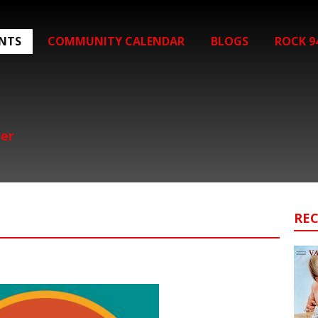
ENTS
COMMUNITY CALENDAR
BLOGS
ROCK 9
her
RE