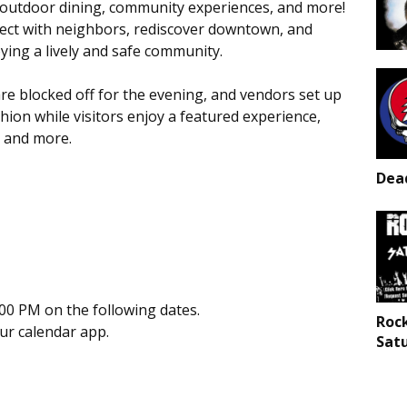
es, outdoor dining, community experiences, and more!
nnect with neighbors, rediscover downtown, and
ying a lively and safe community.
e blocked off for the evening, and vendors set up
hion while visitors enjoy a featured experience,
, and more.
Dead
00 PM on the following dates.
Roc
our calendar app.
Sat