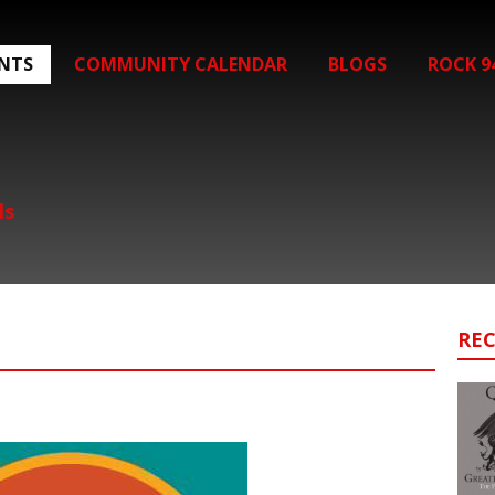
ENTS
COMMUNITY CALENDAR
BLOGS
ROCK 9
ls
RE