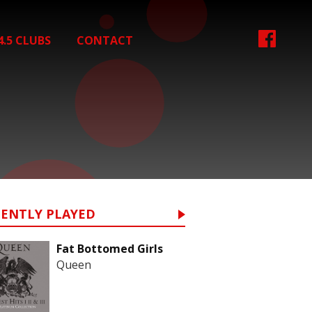
4.5 CLUBS
CONTACT
CENTLY PLAYED
Fat Bottomed Girls
Queen