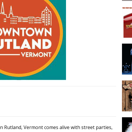
n Rutland, Vermont comes alive with street parties,