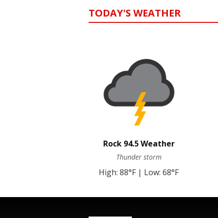
TODAY'S WEATHER
Rock 94.5 Weather
Thunder storm
High: 88°F | Low: 68°F