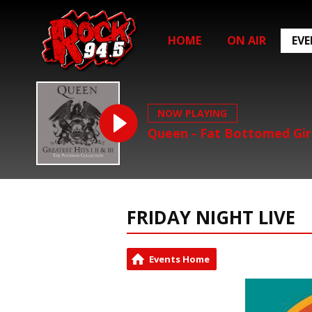
HOME
ON AIR
EV
NOW PLAYING
Queen - Fat Bottomed Gir
FRIDAY NIGHT LIVE
Events Home