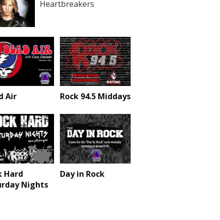
Heartbreakers
 Air
Rock 94.5 Middays
k Hard
Day in Rock
urday Nights