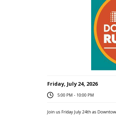
Friday, July 24, 2026
5:00 PM - 10:00 PM
Join us Friday July 24th as Downtow