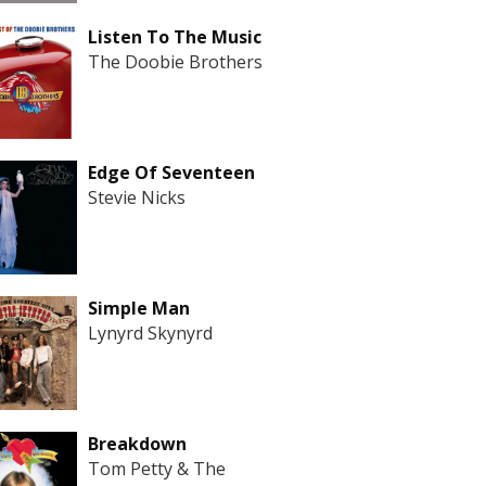
Listen To The Music
The Doobie Brothers
Edge Of Seventeen
Stevie Nicks
Simple Man
Lynyrd Skynyrd
Breakdown
Tom Petty & The