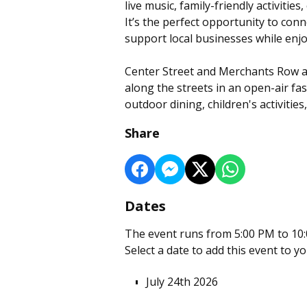
live music, family-friendly activiti
It’s the perfect opportunity to co
support local businesses while enjo
Center Street and Merchants Row ar
along the streets in an open-air fas
outdoor dining, children's activities
Share
Dates
The event runs from 5:00 PM to 10:
Select a date to add this event to y
July 24th 2026