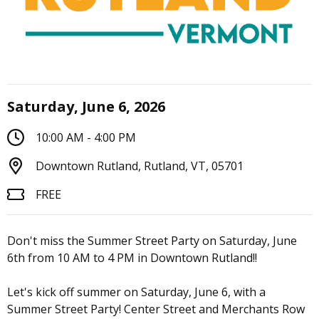
Saturday, June 6, 2026
10:00 AM - 4:00 PM
Downtown Rutland, Rutland, VT, 05701
FREE
Don't miss the Summer Street Party on Saturday, June
6th from 10 AM to 4 PM in Downtown Rutland!!
Let's kick off summer on Saturday, June 6, with a
Summer Street Party! Center Street and Merchants Row