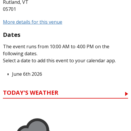
Rutland, VT
05701
More details for this venue
Dates
The event runs from 10:00 AM to 4:00 PM on the
following dates.
Select a date to add this event to your calendar app.
June 6th 2026
TODAY'S WEATHER