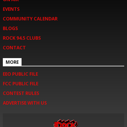
EVENTS
COMMUNITY CALENDAR
BLOGS
ROCK 94.5 CLUBS
CONTACT
MORE
EEO PUBLIC FILE
FCC PUBLIC FILE
CONTEST RULES
ADVERTISE WITH US