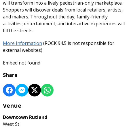
will transform into a lively pedestrian-only marketplace.
Shoppers will discover deals from local retailers, artists,
and makers. Throughout the day, family-friendly
activities, entertainment, and interactive experiences will
fill the streets.
More Information
(ROCK 94.5 is not responsible for
external websites)
Embed not found
Share
Venue
Downtown Rutland
West St