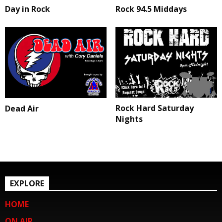
Day in Rock
Rock 94.5 Middays
Rock Hard Saturday
Dead Air
Nights
EXPLORE
HOME
ON AIR