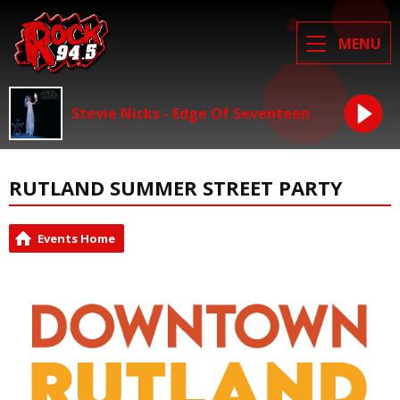
MENU
Stevie Nicks - Edge Of Seventeen
RUTLAND SUMMER STREET PARTY
Events Home