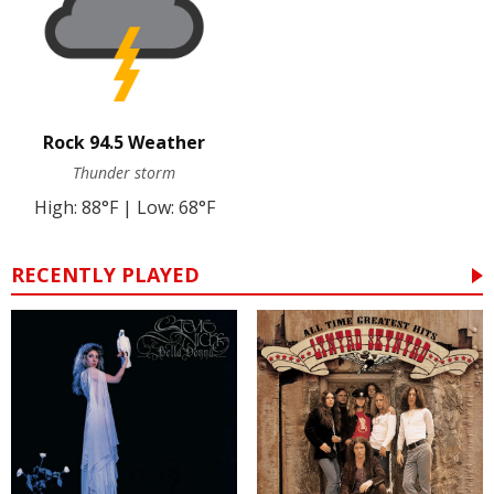
Rock 94.5 Weather
Thunder storm
High: 88°F | Low: 68°F
RECENTLY PLAYED