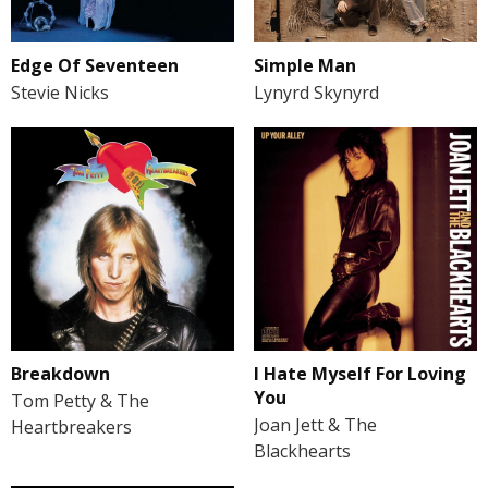
Edge Of Seventeen
Simple Man
Stevie Nicks
Lynyrd Skynyrd
Breakdown
I Hate Myself For Loving
You
Tom Petty & The
Joan Jett & The
Heartbreakers
Blackhearts