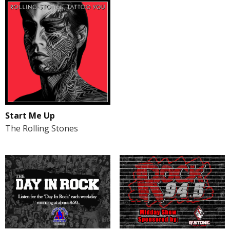
Start Me Up
The Rolling Stones