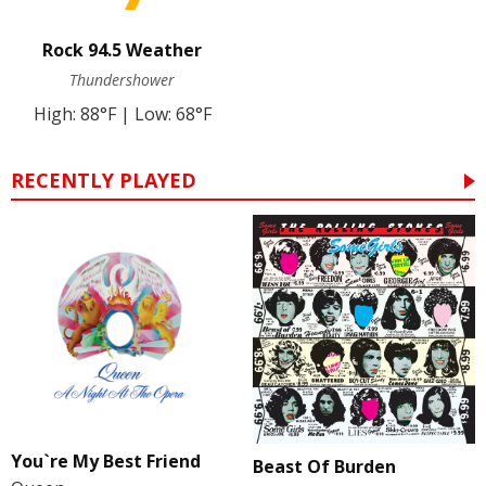
Rock 94.5 Weather
Thundershower
High: 88°F | Low: 68°F
RECENTLY PLAYED
You`re My Best Friend
Beast Of Burden