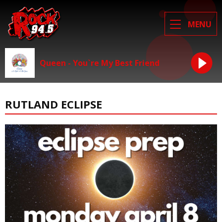
MENU
Queen - You`re My Best Friend
RUTLAND ECLIPSE