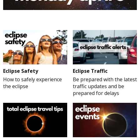
Eclipse Safety
Eclipse Traffic
How to safely experience
Be prepared with the latest
the eclipse
traffic updates and be
prepared for delays