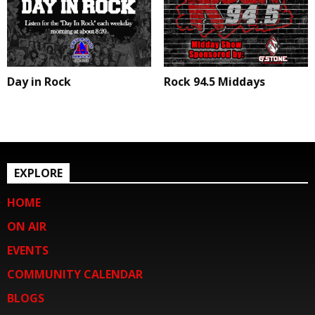
Day in Rock
Rock 94.5 Middays
EXPLORE
HOME
ON AIR
EVENTS
COMMUNITY CALENDAR
BLOGS