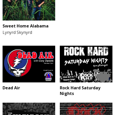
Sweet Home Alabama
Lynyrd Skynyrd
Rock Hard Saturday
Dead Air
Nights