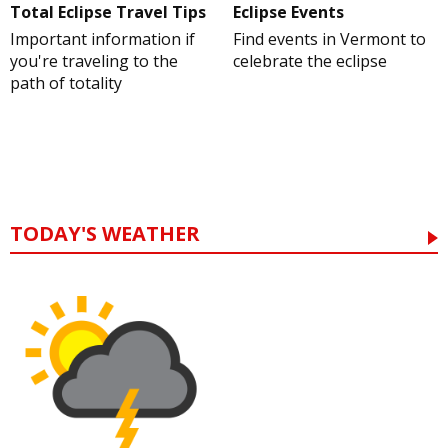
Total Eclipse Travel Tips
Eclipse Events
Important information if
Find events in Vermont to
you're traveling to the
celebrate the eclipse
path of totality
TODAY'S WEATHER