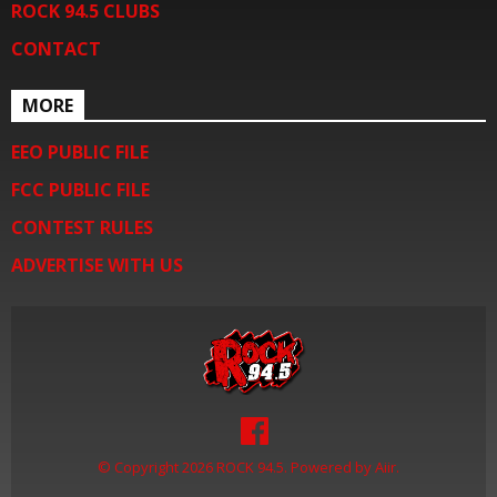
ROCK 94.5 CLUBS
CONTACT
MORE
EEO PUBLIC FILE
FCC PUBLIC FILE
CONTEST RULES
ADVERTISE WITH US
© Copyright 2026 ROCK 94.5. Powered by
Aiir
.