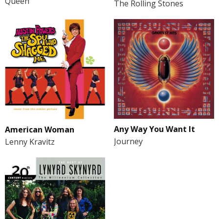
Queen
The Rolling Stones
Any Way You Want It
American Woman
Journey
Lenny Kravitz